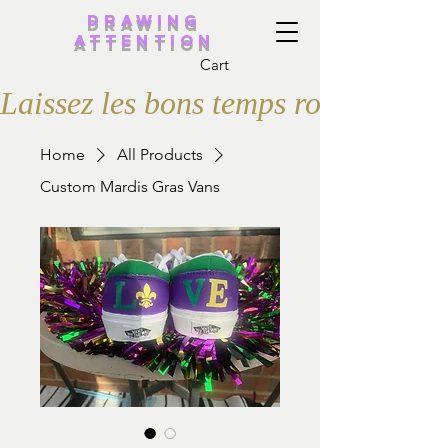
Drawing
Attention
Cart
Laissez les bons temps rouler
Home
All Products
Custom Mardis Gras Vans