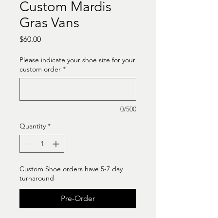
Custom Mardis
Gras Vans
Price
$60.00
Please indicate your shoe size for your
custom order
*
0/500
Quantity
*
Custom Shoe orders have 5-7 day
turnaround
Pre-Order